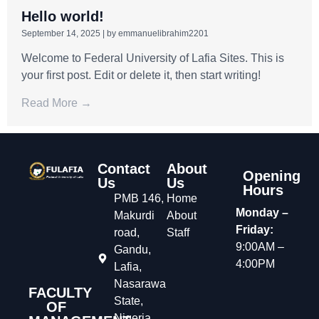
Hello world!
September 14, 2025
|
by emmanuelibrahim2201
Welcome to Federal University of Lafia Sites. This is
your first post. Edit or delete it, then start writing!
Read More →
Contact
About
Opening
Us
Us
Hours
PMB 146,
Home
Monday –
Makurdi
About
Friday:
road,
Staff
9:00AM –
Gandu,
4:00PM
Lafia,
Nasarawa
FACULTY
State,
OF
Nigeria