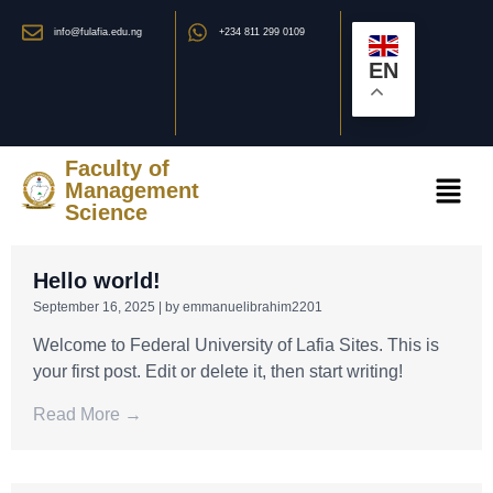
info@fulafia.edu.ng
+234 811 299 0109
EN
Faculty of
Management
Science
Hello world!
September 16, 2025
|
by emmanuelibrahim2201
Welcome to Federal University of Lafia Sites. This is
your first post. Edit or delete it, then start writing!
Read More →